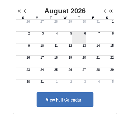
View Full Calendar