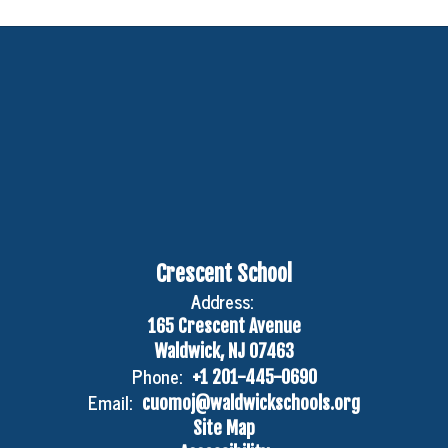
Crescent School
Address:
165 Crescent Avenue
Waldwick, NJ 07463
Phone:
+1 201-445-0690
Email:
cuomoj@waldwickschools.org
Site Map