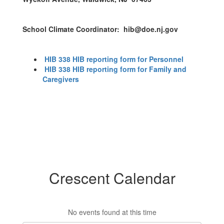
School Climate Coordinator: hib@doe.nj.gov
HIB 338 HIB reporting form for Personnel
HIB 338 HIB reporting form for Family and
Caregivers
Crescent Calendar
No events found at this time