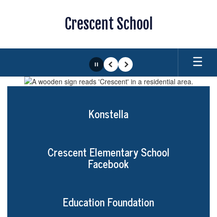
Skip
to
Crescent School
main
content
Pause
Previous
Next
Homepage
Konstella
Crescent Elementary School
Facebook
Education Foundation