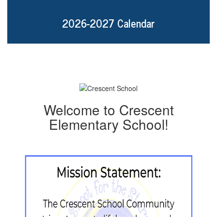
2026-2027 Calendar
Welcome to Crescent
Elementary School!