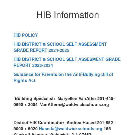
HIB Information
HIB POLICY
HIB DISTRICT & SCHOOL SELF ASSESSMENT
GRADE REPORT 2024-2025
HIB DISTRICT & SCHOOL SELF ASSESMENT GRADE
REPORT 2023-2024
Guidance for Parents on the Anti-Bullying Bill of
Rights Act
Building Specialist: Maryellen VanAtter 201-445-
0690 x 3004 VanAtterm@waldwickschools.org
District HIB Coordinator: Andrea Hused 201-652-
9000 x 5020
Huseda@waldwickschools.org
155
Wyckoff Avenue, Waldwick, NJ 07463