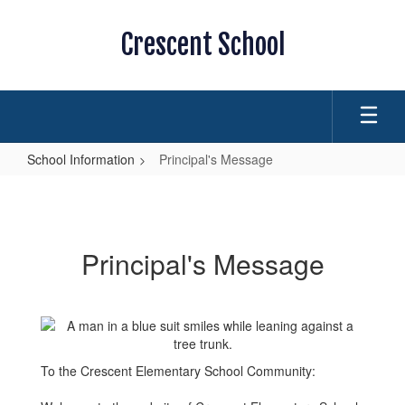
Skip
to
Crescent School
main
content
School Information
Principal's Message
Principal's
Message
Principal's Message
To the Crescent Elementary School Community: