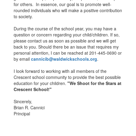
for others. In essence, our goal is to promote well-
rounded individuals who will make a positive contribution
to society.
During the course of the school year, you may have a
question or concern regarding your child/children. If so,
please contact us as soon as possible and we will get
back to you. Should there be an issue that requires my
personal attention, I can be reached at 201-445-0690 or
by email
cannicib@waldwickschools.org
.
I look forward to working with all members of the
Crescent school community to provide the best possible
education for your children.
"We Shoot for the Stars at
Crescent School!"
Sincerely,
Brian R. Cannici
Principal