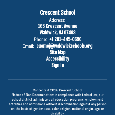
Crescent School
Address:
165 Crescent Avenue
Waldwick, NJ 07463
Phone:
+1 201-445-0690
Email:
cuomoj@waldwickschools.org
Site Map
Accessibility
Sign In
Contents © 2026 Crescent School
Notice of Non-Discrimination: In compliance with federal law, our
school district administers all education programs, employment
activities and admissions without discrimination against any person
on the basis of gender, race, color, religion, national origin, age, or
disability.