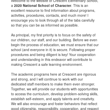
Welcome to the website of Crescent Elementary School,
a
2020 National School of Character
. This is an
excellent resource to find information about programs,
activities, procedures, contacts, and much more! I
encourage you to look through all of the tabs carefully
so that you can be as informed as possible.
As principal, my first priority is to focus on the safety of
our children, our staff, and our building. Before we even
begin the process of education, we must ensure that our
school (and everyone in it) is secure. Following proper
procedures and being diligent is key! Your cooperation
and understanding in this endeavor will contribute to
making Crescent a safe learning environment.
The academic programs here at Crescent are rigorous
and strong, and I will continue to work with our
dedicated staff members to make them even stronger.
Together, we will provide our students with opportunities
to access the curriculum, develop problem-solving skills,
establish self-esteem, and apply talents and creativity.
We will also encourage and foster behaviors that reflect
good citizenship, responsibility, cooperation, and respect