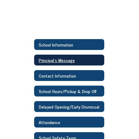
School Information
Principal's Message
Contact Information
School Hours/Pickup & Drop Off
Delayed Opening/Early Dismissal
Attendance
School Safety Team