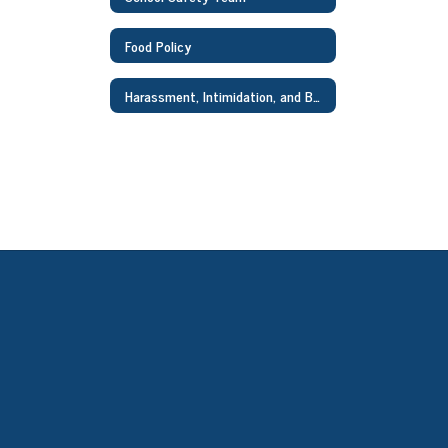
Food Policy
Harassment, Intimidation, and Bullying