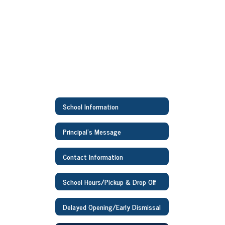
School Information
Principal's Message
Contact Information
School Hours/Pickup & Drop Off
Delayed Opening/Early Dismissal