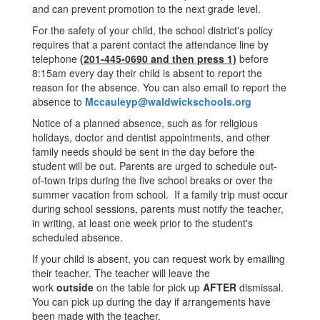
and can prevent promotion to the next grade level.
For the safety of your child, the school district's policy
requires that a parent contact the attendance line by
telephone
(201-445-0690 and then press 1)
before
8:15am every day their child is absent to report the
reason for the absence. You can also email to report the
absence to
Mccauleyp@waldwickschools.org
Notice of a planned absence, such as for religious
holidays, doctor and dentist appointments, and other
family needs should be sent in the day before the
student will be out. Parents are urged to schedule out-
of-town trips during the five school breaks or over the
summer vacation from school. If a family trip must occur
during school sessions, parents must notify the teacher,
in writing, at least one week prior to the student's
scheduled absence.
If your child is absent, you can request work by emailing
their teacher. The teacher will leave the
work
outside
on the table for pick up
AFTER
dismissal.
You can pick up during the day if arrangements have
been made with the teacher.