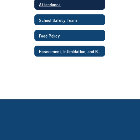
Attendance
School Safety Team
Food Policy
Harassment, Intimidation, and Bullying