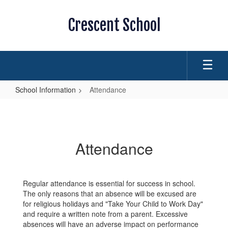
Skip
to
Crescent School
main
content
School Information
Attendance
Attendance
Attendance
Regular attendance is essential for success in school.
The only reasons that an absence will be excused are
for religious holidays and "Take Your Child to Work Day"
and require a written note from a parent. Excessive
absences will have an adverse impact on performance