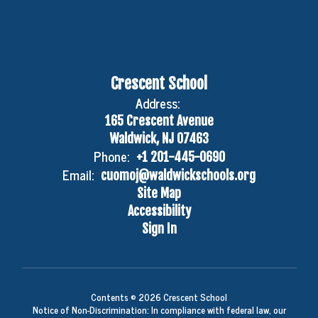
Crescent School
Address:
165 Crescent Avenue
Waldwick, NJ 07463
Phone:
+1 201-445-0690
Email:
cuomoj@waldwickschools.org
Site Map
Accessibility
Sign In
Contents © 2026 Crescent School
Notice of Non-Discrimination: In compliance with federal law, our