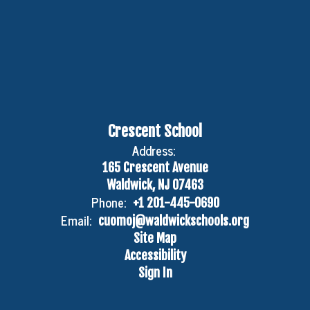
Crescent School
Address:
165 Crescent Avenue
Waldwick, NJ 07463
Phone:
+1 201-445-0690
Email:
cuomoj@waldwickschools.org
Site Map
Accessibility
Sign In