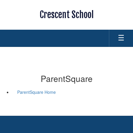
Skip
to
Crescent School
main
content
ParentSquare
ParentSquare Home