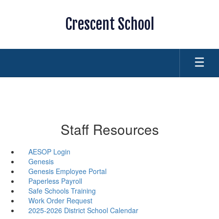
Skip
to
Crescent School
main
content
Staff Resources
AESOP Login
Genesis
Genesis Employee Portal
Paperless Payroll
Safe Schools Training
Work Order Request
2025-2026 District School Calendar