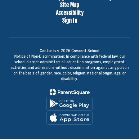
Site Map
Accessibility
Sign In
Contents © 2026 Crescent School
Notice of Non-Discrimination: In compliance with federal law, our
school district administers all education programs, employment
activities and admissions without discrimination against any person
on the basis of gender, race, color, religion, national origin, age, or
disability.