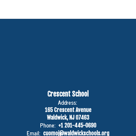
Crescent School
Address:
165 Crescent Avenue
Waldwick, NJ 07463
Phone:
+1 201-445-0690
Email:
cuomoj@waldwickschools.org