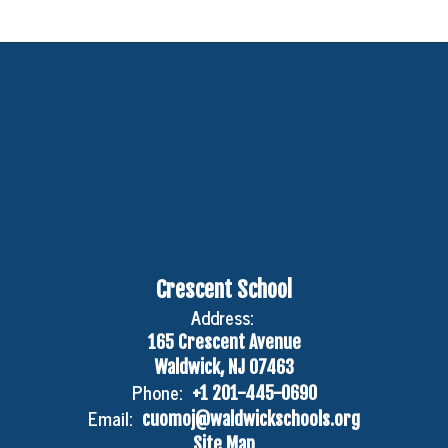
Crescent School
Address:
165 Crescent Avenue
Waldwick, NJ 07463
Phone:
+1 201-445-0690
Email:
cuomoj@waldwickschools.org
Site Map