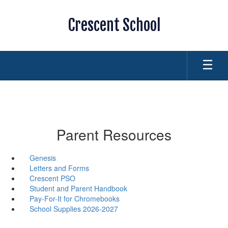
Skip
to
Crescent School
main
content
Parent Resources
Genesis
Letters and Forms
Crescent PSO
Student and Parent Handbook
Pay-For-It for Chromebooks
School Supplies 2026-2027