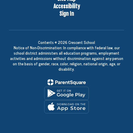
Accessibility
Sign In
Contents © 2026 Crescent School
Notice of Non-Discrimination: In compliance with federal law, our
school district administers all education programs, employment
activities and admissions without discrimination against any person
on the basis of gender, race, color, religion, national origin, age, or
disability.