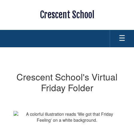
Skip
to
Crescent School
main
content
Friday
Folder
Crescent School's Virtual
Friday Folder