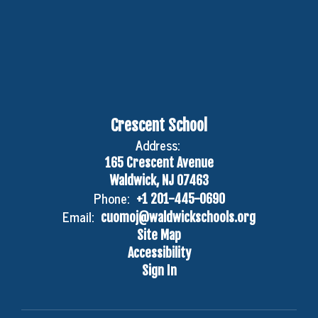
Crescent School
Address:
165 Crescent Avenue
Waldwick, NJ 07463
Phone:
+1 201-445-0690
Email:
cuomoj@waldwickschools.org
Site Map
Accessibility
Sign In