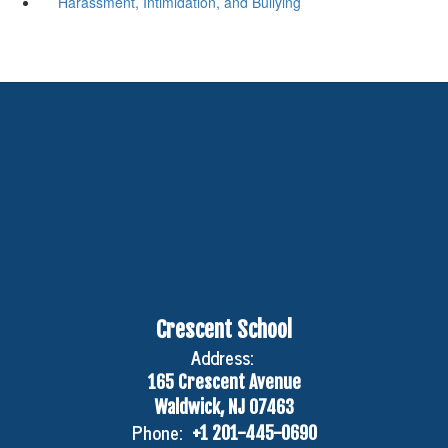
Harassment, Intimidation, and Bullying
Crescent School
Address:
165 Crescent Avenue
Waldwick, NJ 07463
Phone:
+1 201-445-0690