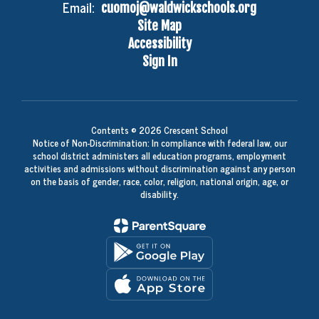
Email:
cuomoj@waldwickschools.org
Site Map
Accessibility
Sign In
Contents © 2026 Crescent School
Notice of Non-Discrimination: In compliance with federal law, our
school district administers all education programs, employment
activities and admissions without discrimination against any person
on the basis of gender, race, color, religion, national origin, age, or
disability.