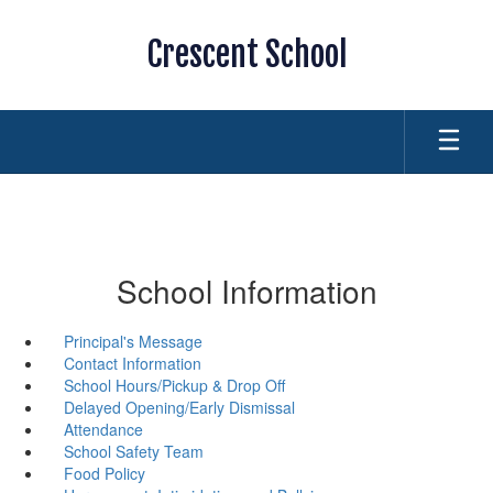
Skip
to
Crescent School
main
content
School Information
Principal's Message
Contact Information
School Hours/Pickup & Drop Off
Delayed Opening/Early Dismissal
Attendance
School Safety Team
Food Policy