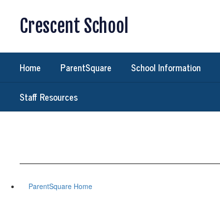
Skip
to
Crescent School
main
content
Home
ParentSquare
School Information
Staff Resources
ParentSquare Home