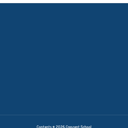
Contents © 2026 Crescent School