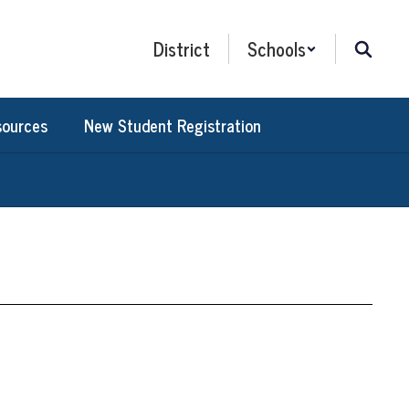
District
Schools
sources
New Student Registration