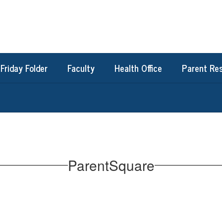
Friday Folder
Faculty
Health Office
Parent Re
ParentSquare