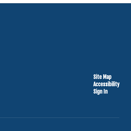
Site Map
Accessibility
Sign In