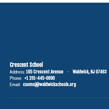
Crescent School
Address:
165 Crescent Avenue
Waldwick, NJ 07463
Phone:
+1 201-445-0690
Email:
cuomoj@waldwickschools.org